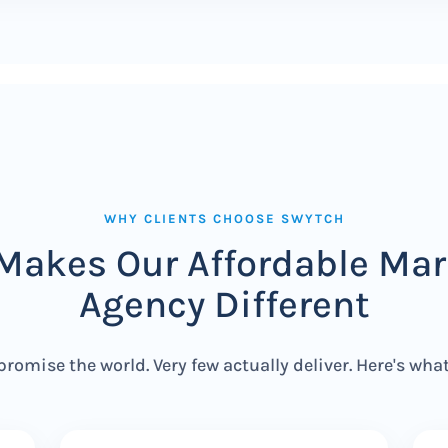
WHY CLIENTS CHOOSE SWYTCH
Makes Our Affordable Mar
Agency Different
promise the world. Very few actually deliver. Here's wha