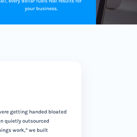
all, every dollar fuels real results for
your business.
were getting handed bloated
en quietly outsourced
hings work,” we built