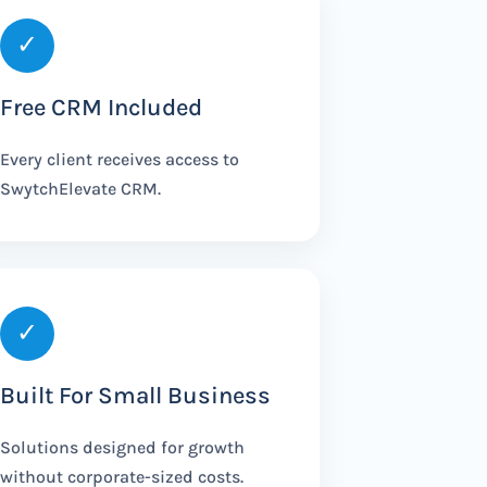
✓
Free CRM Included
Every client receives access to
SwytchElevate CRM.
✓
Built For Small Business
Solutions designed for growth
without corporate-sized costs.