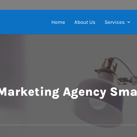
Home
About Us
Services
 Marketing Agency Sma