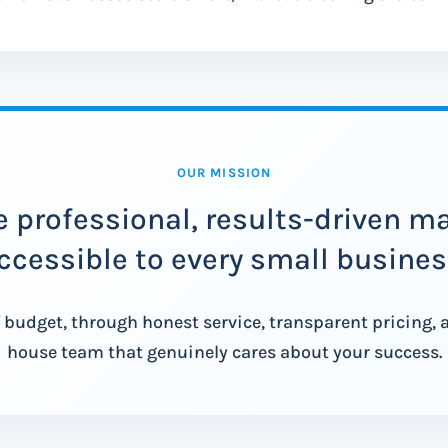
OUR MISSION
 professional, results-driven m
ccessible to every small busines
 budget, through honest service, transparent pricing, 
house team that genuinely cares about your success.