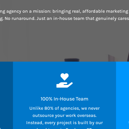
ng agency on a mission: bringing real, affordable marketing
ng. No runaround. Just an in-house team that genuinely care

100% In-House Team
Unlike 80% of agencies, we never
outsource your work overseas.
Instead, every project is built by our