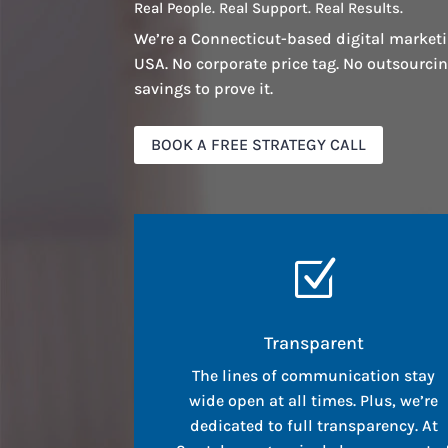
Real People. Real Support. Real Results.
We’re a Connecticut-based digital marketi
USA. No corporate price tag. No outsourci
savings to prove it.
BOOK A FREE STRATEGY CALL
Z
Transparent
The lines of communication stay
wide open at all times. Plus, we’re
dedicated to full transparency. At