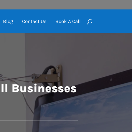
Blog
Contact Us
Book A Call
ll Businesses