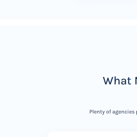
What 
Plenty of agencies 