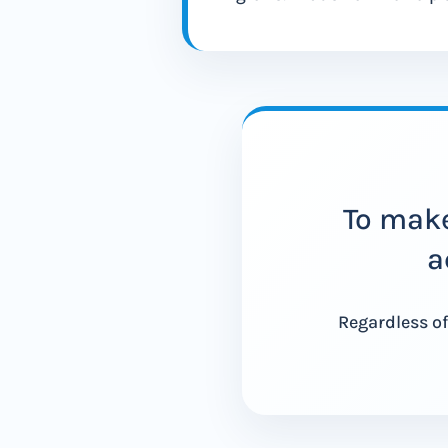
To make
a
Regardless of