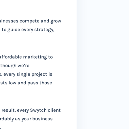
usinesses compete and grow
to guide every strategy,
 affordable marketing to
lthough we’re
 every single project is
osts low and pass those
 result, every Swytch client
ordably as your business
.