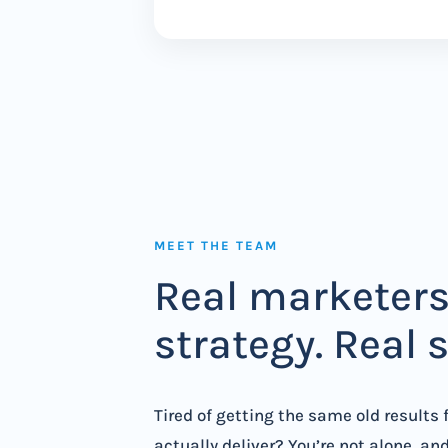
MEET THE TEAM
Real marketers
strategy. Real 
Tired of getting the same old results
actually deliver? You’re not alone, an