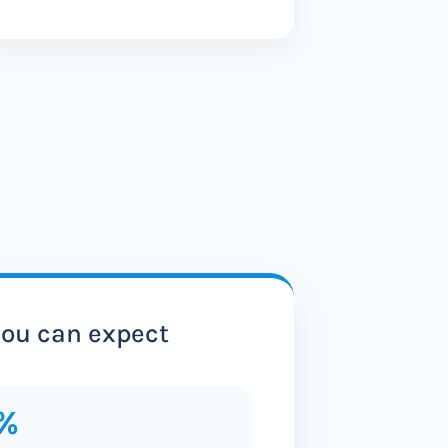
ou can expect
%