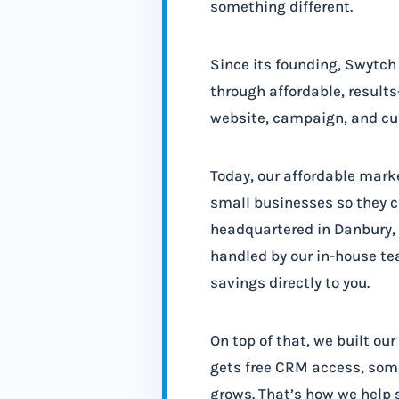
something different.
Since its founding, Swytc
through affordable, result
website, campaign, and cus
Today, our affordable mark
small businesses so they c
headquartered in Danbury, C
handled by our in-house te
savings directly to you.
On top of that, we built ou
gets free CRM access, some
grows. That’s how we help 