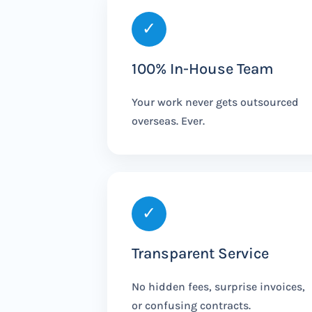
✓
100% In-House Team
Your work never gets outsourced
overseas. Ever.
✓
Transparent Service
No hidden fees, surprise invoices,
or confusing contracts.