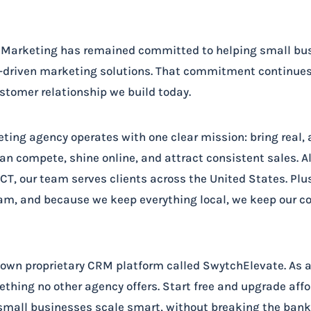
h Marketing has remained committed to helping small b
s-driven marketing solutions. That commitment continues 
tomer relationship we build today.
eting agency operates with one clear mission: bring real,
an compete, shine online, and attract consistent sales. A
T, our team serves clients across the United States. Plus,
am, and because we keep everything local, we keep our c
r own proprietary CRM platform called SwytchElevate. As a
thing no other agency offers. Start free and upgrade aff
small businesses scale smart, without breaking the bank