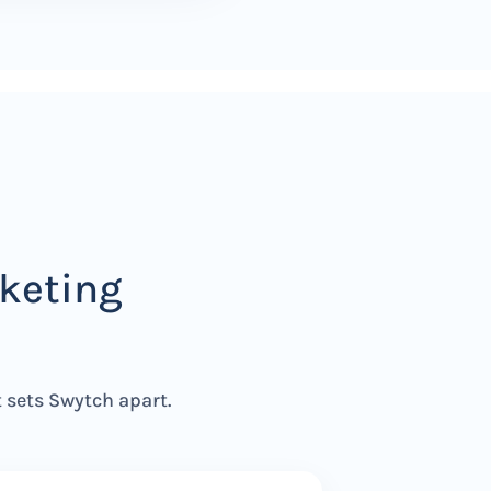
keting
t sets Swytch apart.