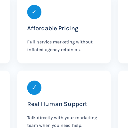
✓
Affordable Pricing
Full-service marketing without
inflated agency retainers.
✓
Real Human Support
Talk directly with your marketing
team when you need help.