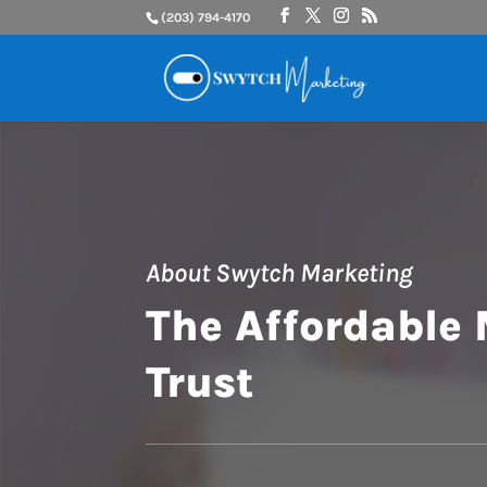
(203) 794-4170
About Swytch Marketing
The Affordable
Trust