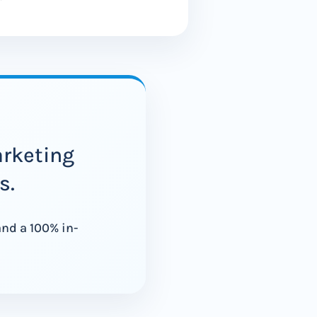
arketing
s.
and a 100% in-