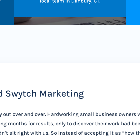
f
local team in Danbury, CT.
d Swytch Marketing
y out over and over. Hardworking small business owners 
ng months for results, only to discover their work had be
n’t sit right with us. So instead of accepting it as “how t