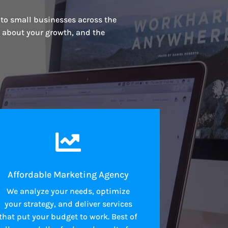
 to small businesses across the
s about your growth, and the

Affordable Marketing Agency
We analyze your needs, optimize
your strategy, and deliver services
that put your budget to work. Best of