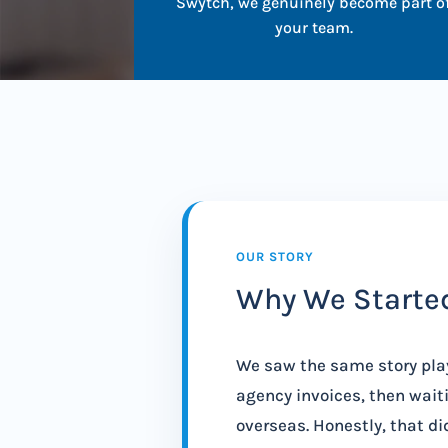
Swytch, we genuinely become part o
your team.
OUR STORY
Why We Starte
We saw the same story pla
agency invoices, then waiti
overseas. Honestly, that did