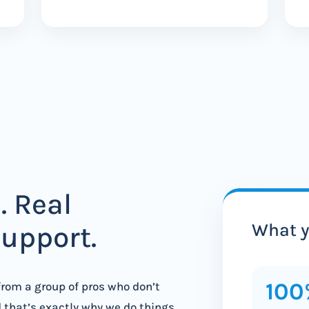
. Real
What y
support.
100
 from a group of pros who don’t
d that’s exactly why we do things