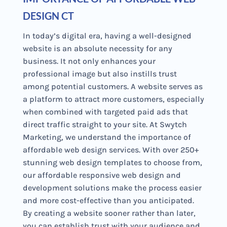
DESIGN CT
In today’s digital era, having a well-designed
website is an absolute necessity for any
business. It not only enhances your
professional image but also instills trust
among potential customers. A website serves as
a platform to attract more customers, especially
when combined with targeted paid ads that
direct traffic straight to your site. At Swytch
Marketing, we understand the importance of
affordable web design services. With over 250+
stunning web design templates to choose from,
our affordable responsive web design and
development solutions make the process easier
and more cost-effective than you anticipated.
By creating a website sooner rather than later,
you can establish trust with your audience and