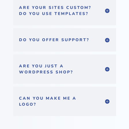
ARE YOUR SITES CUSTOM?
DO YOU USE TEMPLATES?
DO YOU OFFER SUPPORT?
ARE YOU JUST A
WORDPRESS SHOP?
CAN YOU MAKE ME A
LOGO?