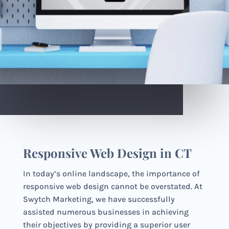
Responsive Web Design in CT
In today’s online landscape, the importance of
responsive web design cannot be overstated. At
Swytch Marketing, we have successfully
assisted numerous businesses in achieving
their objectives by providing a superior user