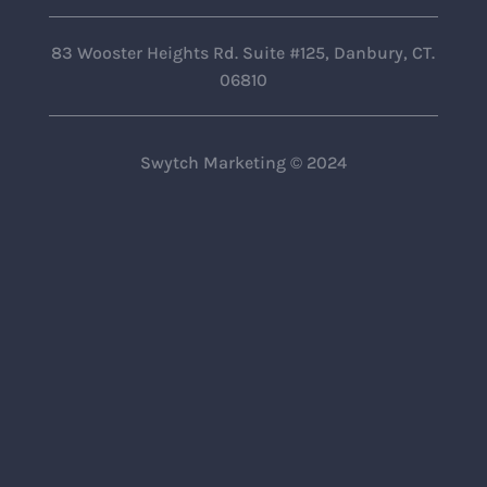
83 Wooster Heights Rd. Suite #125, Danbury, CT.
06810
Swytch Marketing © 2024