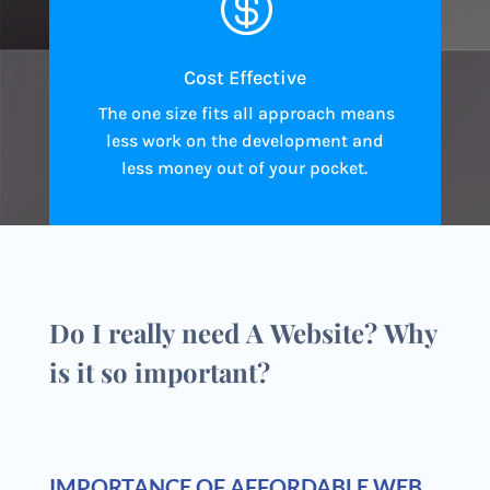

Cost Effective
The one size fits all approach means
less work on the development and
less money out of your pocket.
Do I really need A Website? Why
is it so important?
IMPORTANCE OF AFFORDABLE WEB