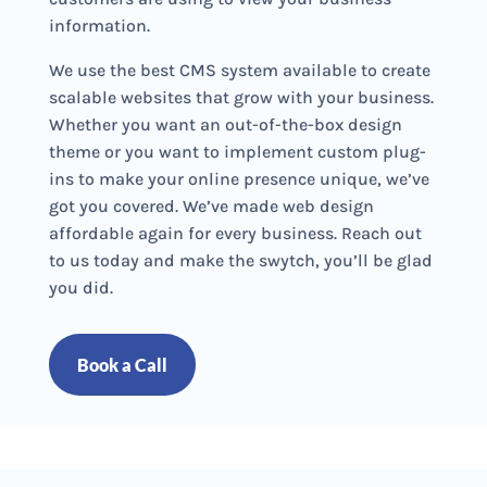
information.
We use the best CMS system available to create
scalable websites that grow with your business.
Whether you want an out-of-the-box design
theme or you want to implement custom plug-
ins to make your online presence unique, we’ve
got you covered. We’ve made web design
affordable again for every business. Reach out
to us today and make the swytch, you’ll be glad
you did.
Book a Call