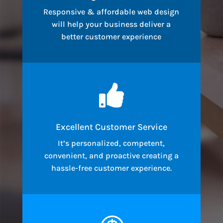
Responsive & affordable web design
will help your business deliver a
better customer experience

Excellent Customer Service
It’s personalized, competent,
convenient, and proactive creating a
hassle-free customer experience.