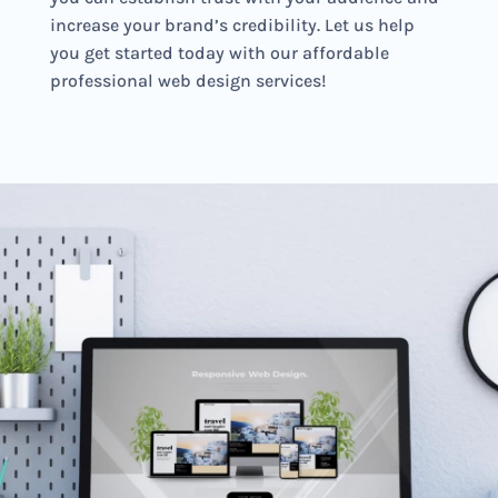
increase your brand’s credibility. Let us help
you get started today with our affordable
professional web design services!