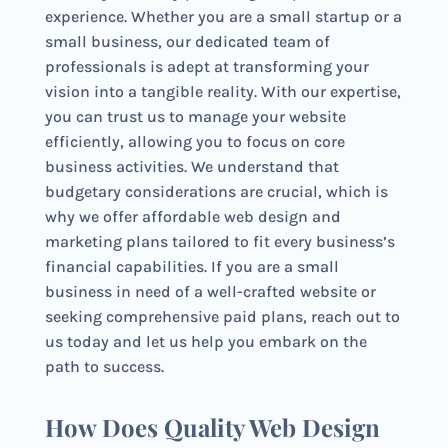
experience. Whether you are a small startup or a
small business, our dedicated team of
professionals is adept at transforming your
vision into a tangible reality. With our expertise,
you can trust us to manage your website
efficiently, allowing you to focus on core
business activities. We understand that
budgetary considerations are crucial, which is
why we offer affordable web design and
marketing plans tailored to fit every business’s
financial capabilities. If you are a small
business in need of a well-crafted website or
seeking comprehensive paid plans, reach out to
us today and let us help you embark on the
path to success.
How Does Quality Web Design