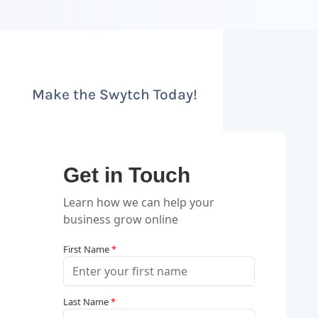
Make the Swytch Today!