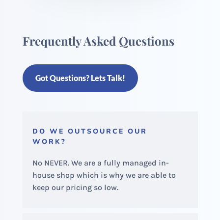
Frequently Asked Questions
Got Questions? Lets Talk!
DO WE OUTSOURCE OUR
WORK?
No NEVER. We are a fully managed in-
house shop which is why we are able to
keep our pricing so low.