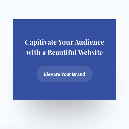
Capitivate Your Audience
with a Beautiful Website
Elevate Your Brand