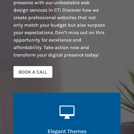
presence with our unbeatable web
design services in CT! Discover how we
create professional websites that not
only match your budget but also surpass
your expectations. Don’t miss out on this
opportunity for excellence and
affordability. Take action now and
transform your digital presence today!
BOOK A CALL

Elegant Themes