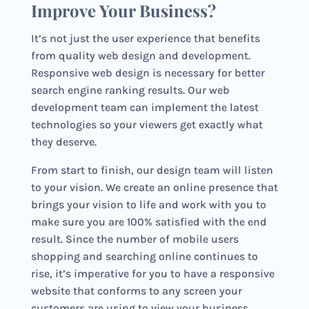
Improve Your Business?
It’s not just the user experience that benefits
from quality web design and development.
Responsive web design is necessary for better
search engine ranking results. Our web
development team can implement the latest
technologies so your viewers get exactly what
they deserve.
From start to finish, our design team will listen
to your vision. We create an online presence that
brings your vision to life and work with you to
make sure you are 100% satisfied with the end
result. Since the number of mobile users
shopping and searching online continues to
rise, it’s imperative for you to have a responsive
website that conforms to any screen your
customers are using to view your business