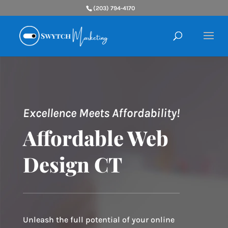
(203) 794-4170
Excellence Meets Affordability!
Affordable Web
Design CT
Unleash the full potential of your online